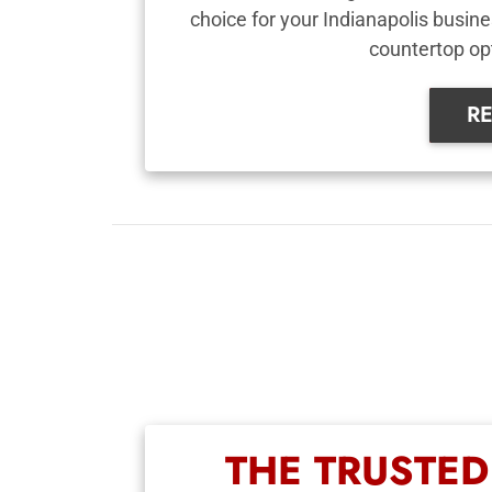
choice for your Indianapolis busine
countertop op
R
THE TRUSTE