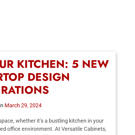
UR KITCHEN: 5 NEW
TOP DESIGN
IRATIONS
on
March 29, 2024
pace, whether it’s a bustling kitchen in your
ed office environment. At Versatile Cabinets,