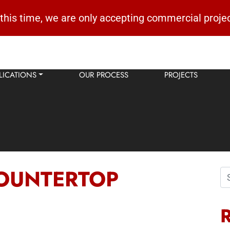
 this time, we are only accepting commercial projec
LICATIONS
OUR PROCESS
PROJECTS
OUNTERTOP