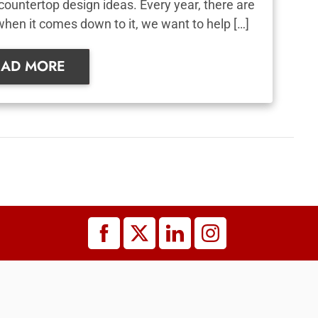
countertop design ideas. Every year, there are
when it comes down to it, we want to help […]
EAD MORE