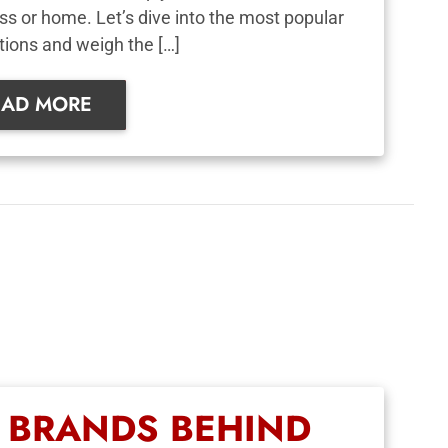
ss or home. Let’s dive into the most popular
tions and weigh the […]
EAD MORE
D BRANDS BEHIND