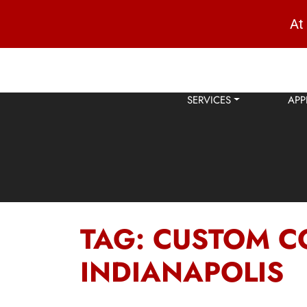
At
SERVICES
APP
TAG:
CUSTOM C
INDIANAPOLIS