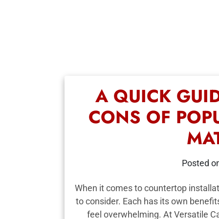
A QUICK GUI
CONS OF POP
MA
Posted o
When it comes to countertop installat
to consider. Each has its own benefi
feel overwhelming. At Versatile 