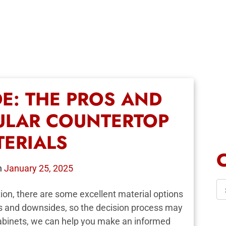
DE: THE PROS AND
ULAR COUNTERTOP
TERIALS
n
January 25, 2025
ion, there are some excellent material options
ts and downsides, so the decision process may
Cabinets, we can help you make an informed