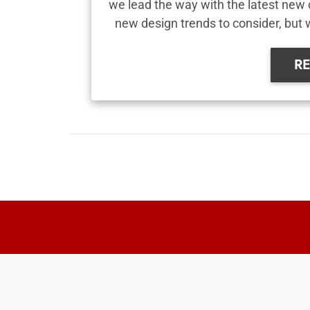
we lead the way with the latest new 
new design trends to consider, but 
R