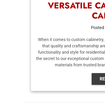
VERSATILE C
CA
Posted
When it comes to custom cabinetry, 
that quality and craftsmanship a
functionality and style for resident
the secret to our exceptional custom 
materials from trusted brand
R