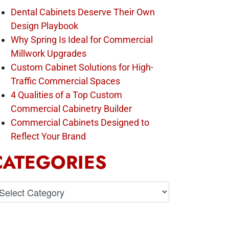
Dental Cabinets Deserve Their Own
Design Playbook
Why Spring Is Ideal for Commercial
Millwork Upgrades
Custom Cabinet Solutions for High-
Traffic Commercial Spaces
4 Qualities of a Top Custom
Commercial Cabinetry Builder
Commercial Cabinets Designed to
Reflect Your Brand
CATEGORIES