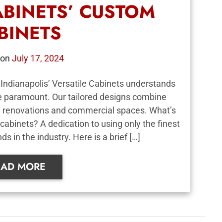
ABINETS’ CUSTOM
BINETS
 on
July 17, 2024
Indianapolis’ Versatile Cabinets understands
re paramount. Our tailored designs combine
ial renovations and commercial spaces. What’s
cabinets? A dedication to using only the finest
s in the industry. Here is a brief […]
EAD MORE