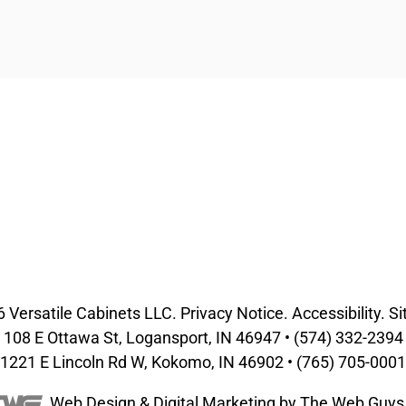
6
Versatile Cabinets
LLC.
Privacy Notice
.
Accessibility
.
Si
108 E Ottawa St, Logansport, IN 46947 •
(574) 332-2394
1221 E Lincoln Rd W, Kokomo, IN 46902 •
(765) 705-0001
Web Design &
Digital Marketing
by The Web Guys