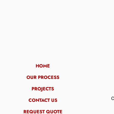
HOME
OUR PROCESS
PROJECTS
C
CONTACT US
REQUEST QUOTE