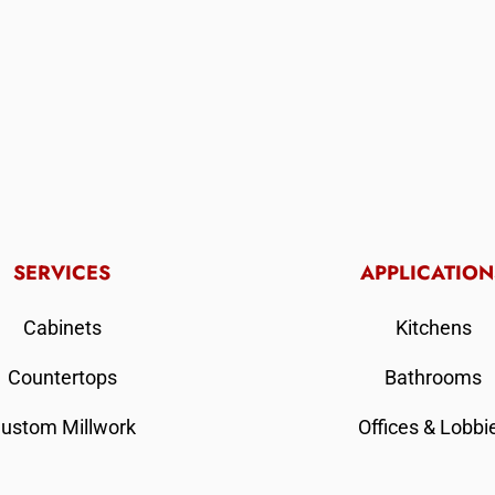
SERVICES
APPLICATION
Cabinets
Kitchens
Countertops
Bathrooms
ustom Millwork
Offices & Lobbi