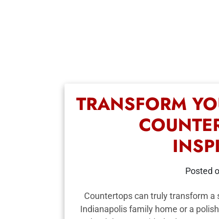
TRANSFORM YO
COUNTER
INSP
Posted 
Countertops can truly transform a s
Indianapolis family home or a polish