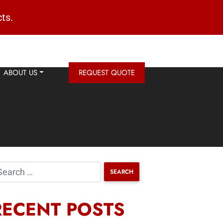
ts.
ABOUT US
REQUEST QUOTE
RECENT POSTS