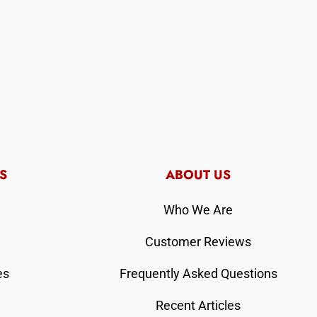
S
ABOUT US
Who We Are
Customer Reviews
es
Frequently Asked Questions
Recent Articles