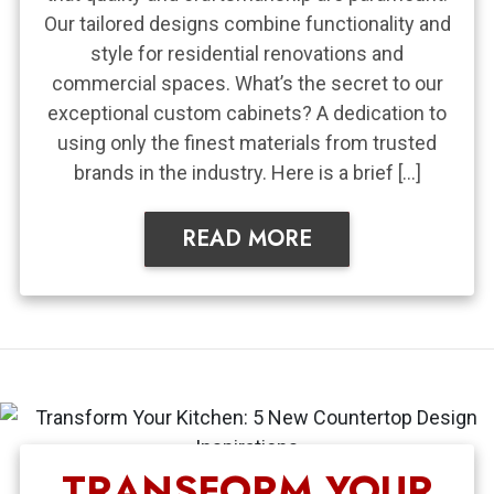
Our tailored designs combine functionality and
style for residential renovations and
commercial spaces. What’s the secret to our
exceptional custom cabinets? A dedication to
using only the finest materials from trusted
brands in the industry. Here is a brief […]
READ MORE
TRANSFORM YOUR