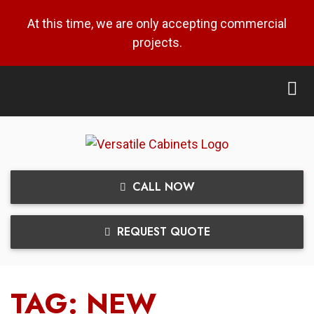
At this time, we are only accepting commercial
projects.
CALL NOW
REQUEST QUOTE
TAG:
NEW