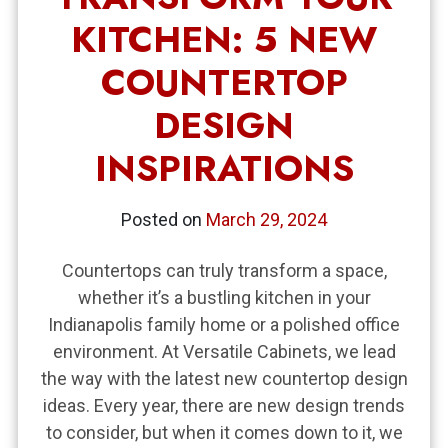
KITCHEN: 5 NEW
COUNTERTOP
DESIGN
INSPIRATIONS
Posted on
March 29, 2024
Countertops can truly transform a space,
whether it’s a bustling kitchen in your
Indianapolis family home or a polished office
environment. At Versatile Cabinets, we lead
the way with the latest new countertop design
ideas. Every year, there are new design trends
to consider, but when it comes down to it, we