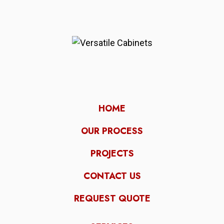
HOME
OUR PROCESS
PROJECTS
CONTACT US
REQUEST QUOTE