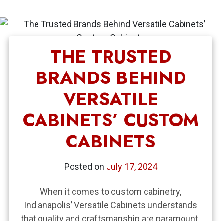
THE TRUSTED
BRANDS BEHIND
VERSATILE
CABINETS’ CUSTOM
CABINETS
Posted on
July 17, 2024
When it comes to custom cabinetry,
Indianapolis’ Versatile Cabinets understands
that quality and craftsmanship are paramount.