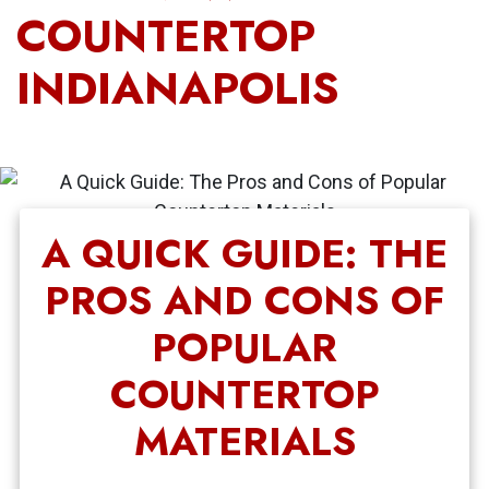
COUNTERTOP
INDIANAPOLIS
A QUICK GUIDE: THE
PROS AND CONS OF
POPULAR
COUNTERTOP
MATERIALS