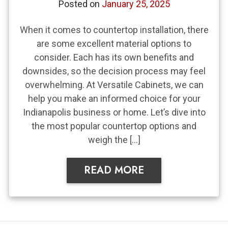
Posted on
January 25, 2025
When it comes to countertop installation, there
are some excellent material options to
consider. Each has its own benefits and
downsides, so the decision process may feel
overwhelming. At Versatile Cabinets, we can
help you make an informed choice for your
Indianapolis business or home. Let’s dive into
the most popular countertop options and
weigh the […]
READ MORE