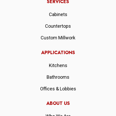
SERVICES
Cabinets
Countertops
Custom Millwork
APPLICATIONS
Kitchens
Bathrooms
Offices & Lobbies
ABOUT US