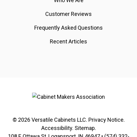
Who We Are
Customer Reviews
Frequently Asked Questions
Recent Articles
© 2026
Versatile Cabinets
LLC.
Privacy Notice
.
Accessibility
.
Sitemap
.
108 E Ottawa St, Logansport, IN 46947 •
(574) 332-