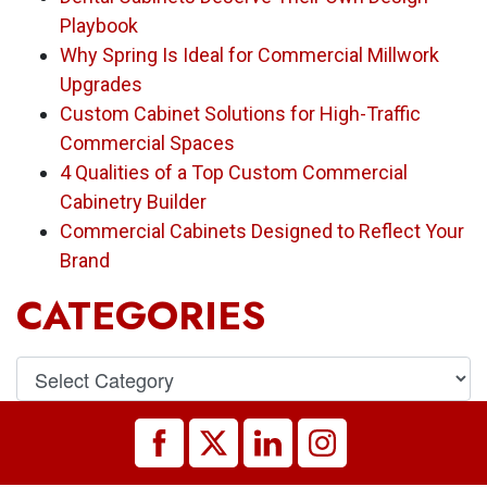
Playbook
Why Spring Is Ideal for Commercial Millwork
Upgrades
Custom Cabinet Solutions for High-Traffic
Commercial Spaces
4 Qualities of a Top Custom Commercial
Cabinetry Builder
Commercial Cabinets Designed to Reflect Your
Brand
CATEGORIES