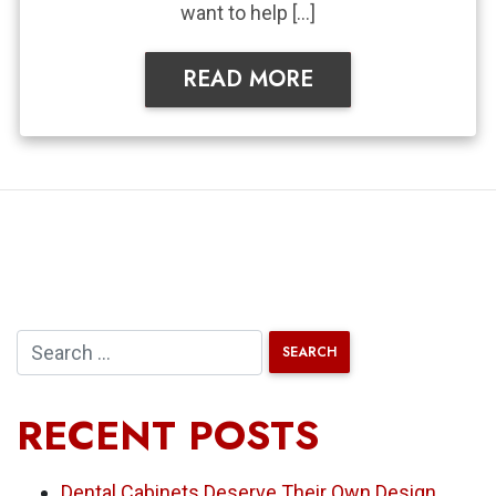
want to help […]
READ MORE
RECENT POSTS
Dental Cabinets Deserve Their Own Design