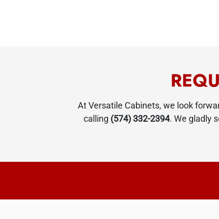
REQU
At Versatile Cabinets, we look forw
calling
(574) 332-2394
. We gladly