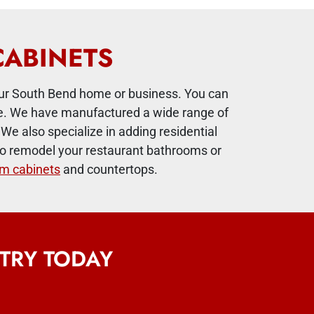
CABINETS
ur South Bend home or business. You can
ace. We have manufactured a wide range of
We also specialize in adding residential
ng to remodel your restaurant bathrooms or
m cabinets
and countertops.
TRY TODAY