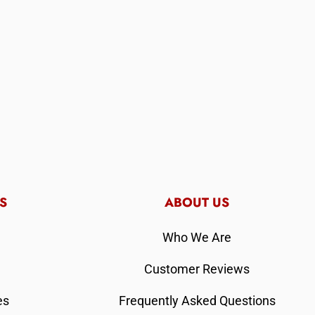
S
ABOUT US
Who We Are
Customer Reviews
es
Frequently Asked Questions