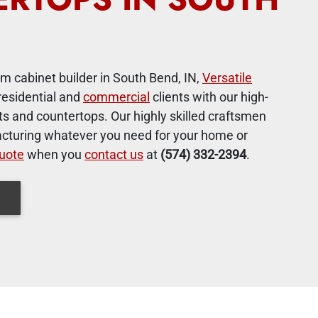
m cabinet builder in South Bend, IN,
Versatile
residential and
commercial
clients with our high-
s and countertops. Our highly skilled craftsmen
cturing whatever you need for your home or
uote
when you
contact us
at
(574) 332-2394
.