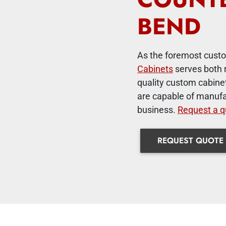
BEND
As the foremost custo
Cabinets
serves both 
quality custom cabinet
are capable of manufa
business.
Request a q
REQUEST QUOTE