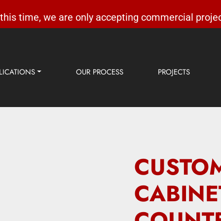
 this time, we are only accepting commercial projec
LICATIONS
OUR PROCESS
PROJECTS
CUSTOM
CABINE
COUNTE