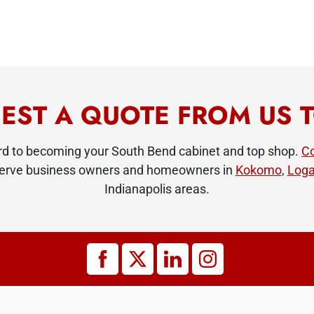
EST A QUOTE FROM US 
ard to becoming your South Bend cabinet and top shop.
Co
 serve business owners and homeowners in
Kokomo
,
Loga
Indianapolis areas.