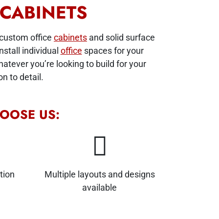
 CABINETS
 custom office
cabinets
and solid surface
stall individual
office
spaces for your
tever you’re looking to build for your
n to detail.
OOSE US:
tion
Multiple layouts and designs
available