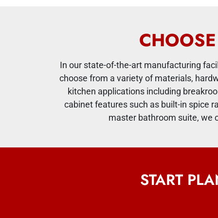
CHOOSE 
In our state-of-the-art manufacturing fac
choose from a variety of materials, hard
kitchen applications including breakroo
cabinet features such as built-in spice r
master bathroom suite, we c
START PL