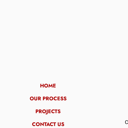
HOME
OUR PROCESS
PROJECTS
C
CONTACT US