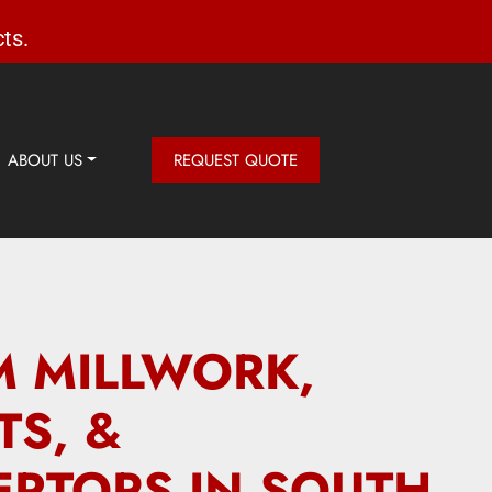
ts.
ABOUT US
REQUEST QUOTE
 MILLWORK,
TS, &
RTOPS IN SOUTH