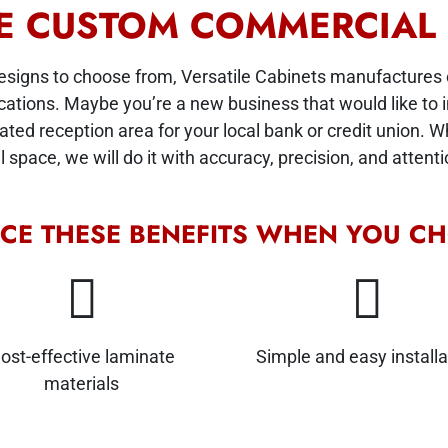
TE CUSTOM COMMERCIAL
designs to choose from, Versatile Cabinets manufactures
cations. Maybe you’re a new business that would like to in
d reception area for your local bank or credit union. Wha
space, we will do it with accuracy, precision, and attentio
NCE THESE BENEFITS WHEN YOU CH
ost-effective laminate
Simple and easy installa
materials