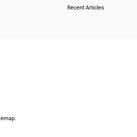
Recent Articles
temap
.