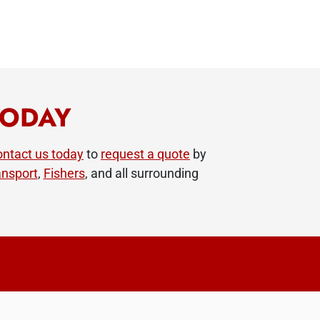
TODAY
ntact us today
to
request a quote
by
nsport
,
Fishers
, and all surrounding