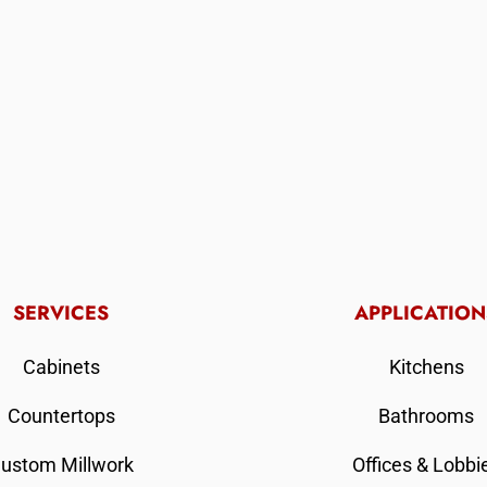
SERVICES
APPLICATION
Cabinets
Kitchens
Countertops
Bathrooms
ustom Millwork
Offices & Lobbi