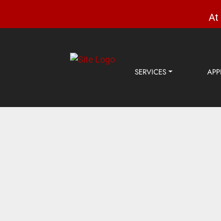
At
SERVICES
APP