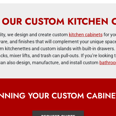
OUR CUSTOM KITCHEN 
ility, we design and create custom
kitchen cabinets
for yo
ware, and finishes that will complement your unique sp
m kitchenettes and custom islands with built-in drawers. 
acks, mixer lifts, and trash can pull-outs. If you’re looki
an also design, manufacture, and install custom
bathroo
ANNING YOUR CUSTOM CABINE