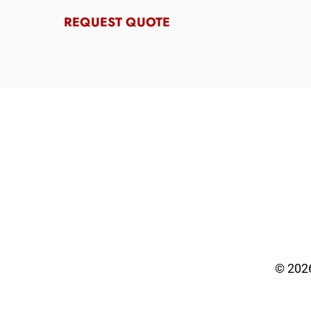
REQUEST QUOTE
© 202