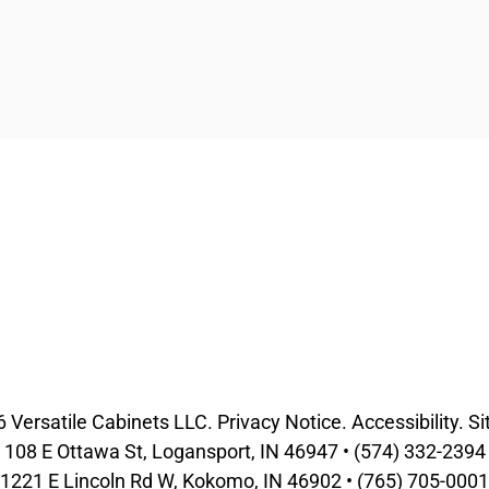
6
Versatile Cabinets
LLC.
Privacy Notice
.
Accessibility
.
Si
108 E Ottawa St, Logansport, IN 46947 •
(574) 332-2394
1221 E Lincoln Rd W, Kokomo, IN 46902 •
(765) 705-0001