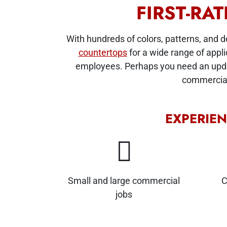
FIRST-RA
With hundreds of colors, patterns, and 
countertops
for a wide range of appli
employees. Perhaps you need an update
commercial 
EXPERIE
Small and large commercial
C
jobs